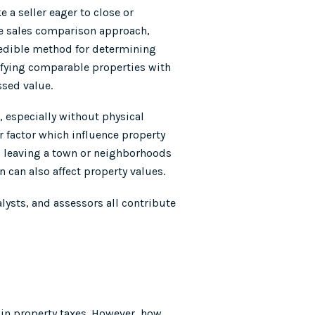
 a seller eager to close or
The sales comparison approach,
redible method for determining
ifying comparable properties with
ssed value.
, especially without physical
 factor which influence property
 leaving a town or neighborhoods
can also affect property values.
alysts, and assessors all contribute
 in property taxes. However, how