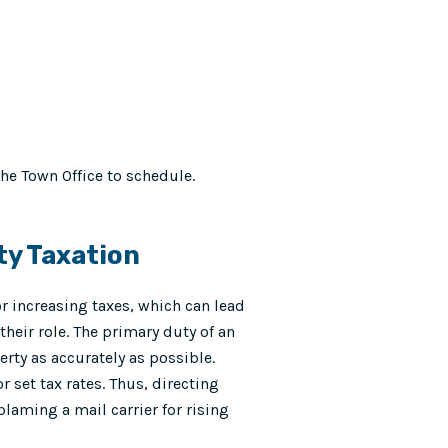
the Town Office to schedule.
ty Taxation
r increasing taxes, which can lead
their role. The primary duty of an
erty as accurately as possible.
 set tax rates. Thus, directing
blaming a mail carrier for rising