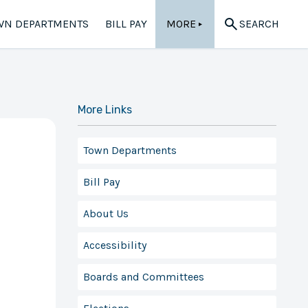
WN DEPARTMENTS
BILL PAY
MORE
SEARCH
▲
More Links
Town Departments
Bill Pay
About Us
Accessibility
Boards and Committees