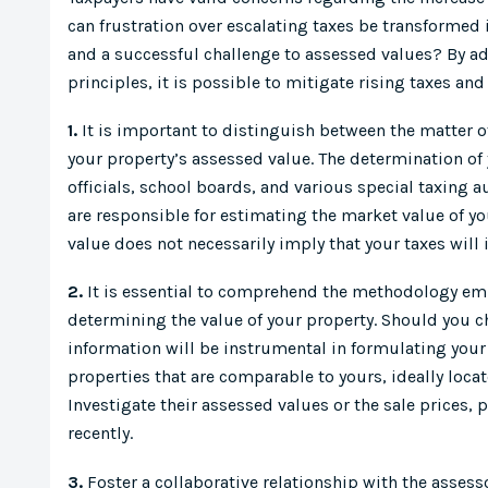
can frustration over escalating taxes be transformed 
and a successful challenge to assessed values? By ad
principles, it is possible to mitigate rising taxes and
1.
It is important to distinguish between the matter o
your property’s assessed value. The determination of 
officials, school boards, and various special taxing 
are responsible for estimating the market value of yo
value does not necessarily imply that your taxes will 
2.
It is essential to comprehend the methodology emp
determining the value of your property. Should you ch
information will be instrumental in formulating your
properties that are comparable to yours, ideally loc
Investigate their assessed values or the sale prices, p
recently.
3.
Foster a collaborative relationship with the assesso