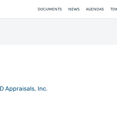
DOCUMENTS
NEWS
AGENDAS
TO
plisea, RJD Appraisals, Inc.