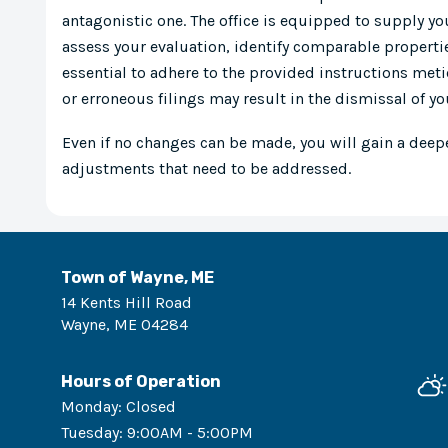
antagonistic one. The office is equipped to supply yo
assess your evaluation, identify comparable propertie
essential to adhere to the provided instructions met
or erroneous filings may result in the dismissal of yo
Even if no changes can be made, you will gain a deep
adjustments that need to be addressed.
Town of Wayne, ME
14 Kents Hill Road
Wayne
,
ME
04284
Hours of Operation
Monday
:
Closed
Tuesday
:
9:00AM - 5:00PM