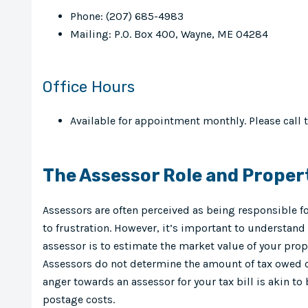
Phone: (207) 685-4983
Mailing: P.O. Box 400, Wayne, ME 04284
Office Hours
Available for appointment monthly. Please call 
The Assessor Role and Proper
Assessors are often perceived as being responsible fo
to frustration. However, it’s important to understand 
assessor is to estimate the market value of your prop
Assessors do not determine the amount of tax owed or
anger towards an assessor for your tax bill is akin to 
postage costs.