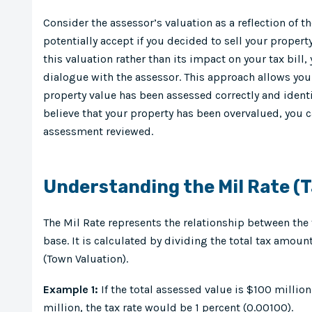
Consider the assessor’s valuation as a reflection of
potentially accept if you decided to sell your propert
this valuation rather than its impact on your tax bill
dialogue with the assessor. This approach allows you 
property value has been assessed correctly and identif
believe that your property has been overvalued, you c
assessment reviewed.
Understanding the Mil Rate (T
The Mil Rate represents the relationship between the 
base. It is calculated by dividing the total tax amoun
(Town Valuation).
Example 1:
If the total assessed value is $100 millio
million, the tax rate would be 1 percent (0.00100).