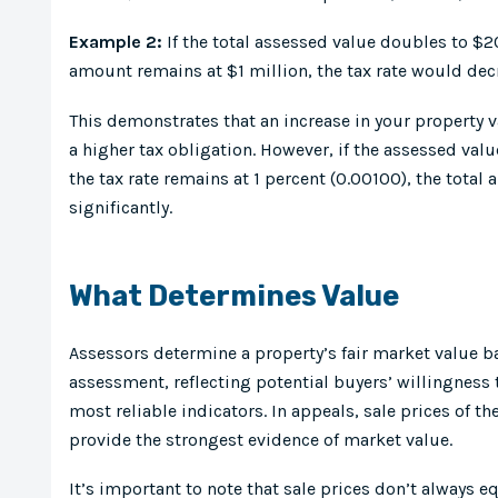
Example 2:
If the total assessed value doubles to $2
amount remains at $1 million, the tax rate would dec
This demonstrates that an increase in your property v
a higher tax obligation. However, if the assessed val
the tax rate remains at 1 percent (0.00100), the tota
significantly.
What Determines Value
Assessors determine a property’s fair market value ba
assessment, reflecting potential buyers’ willingness 
most reliable indicators. In appeals, sale prices of 
provide the strongest evidence of market value.
It’s important to note that sale prices don’t always 