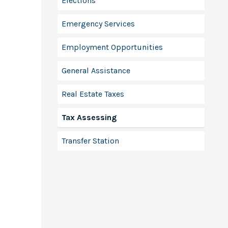
Elections
Emergency Services
Employment Opportunities
General Assistance
Real Estate Taxes
Tax Assessing
Transfer Station