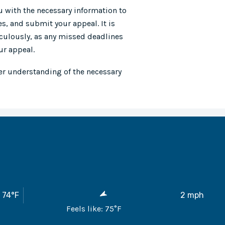
u with the necessary information to
s, and submit your appeal. It is
iculously, as any missed deadlines
ur appeal.
er understanding of the necessary
74
°F
2
mph
Feels like:
75
°F