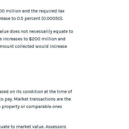
00 million and the required tax
rease to 0.5 percent (0.00050).
alue does not necessarily equate to
ue increases to $200 million and
l amount collected would increase
sed on its condition at the time of
to pay. Market transactions are the
the property or comparable ones
equate to market value. Assessors