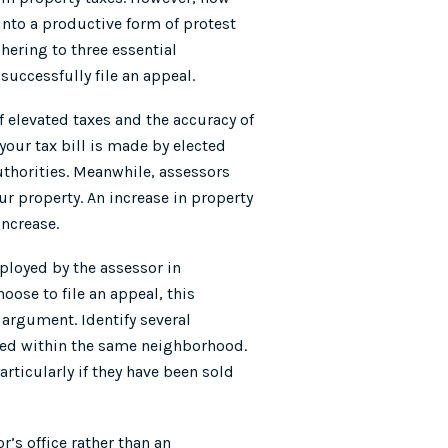
into a productive form of protest
hering to three essential
 successfully file an appeal.
f elevated taxes and the accuracy of
your tax bill is made by elected
authorities. Meanwhile, assessors
ur property. An increase in property
increase.
loyed by the assessor in
oose to file an appeal, this
 argument. Identify several
ated within the same neighborhood.
articularly if they have been sold
r’s office rather than an