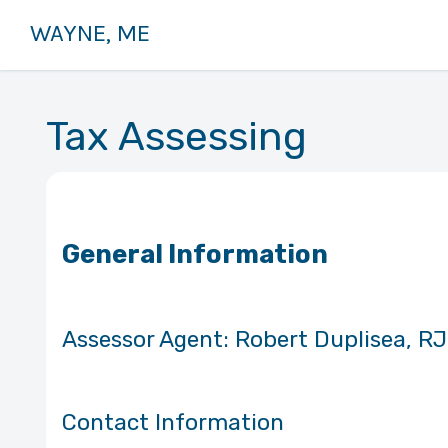
WAYNE, ME
Tax Assessing
General Information
Assessor Agent: Robert Du
Contact Information