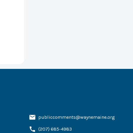
publiccomments@waynemaine.org
(207) 685-4983