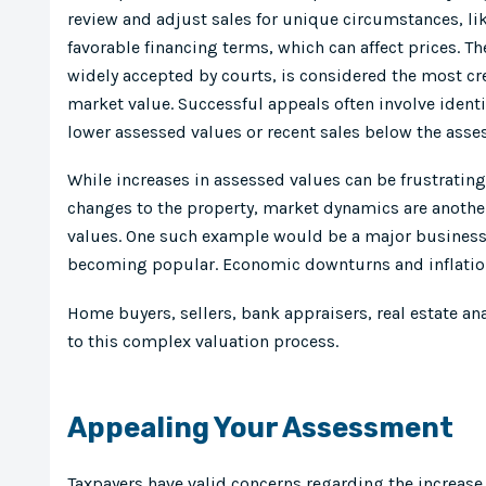
review and adjust sales for unique circumstances, like
favorable financing terms, which can affect prices. 
widely accepted by courts, is considered the most c
market value. Successful appeals often involve ident
lower assessed values or recent sales below the asse
While increases in assessed values can be frustrating
changes to the property, market dynamics are another
values. One such example would be a major business
becoming popular. Economic downturns and inflation 
Home buyers, sellers, bank appraisers, real estate an
to this complex valuation process.
Appealing Your Assessment
Taxpayers have valid concerns regarding the increase