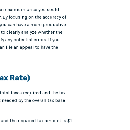
 the maximum price you could
y. By focusing on the accuracy of
, you can have a more productive
to clearly analyze whether the
y any potential errors. If you
an file an appeal to have the
ax Rate)
total taxes required and the tax
t needed by the overall tax base
n and the required tax amount is $1